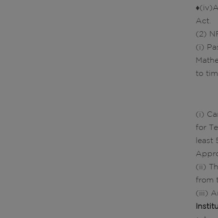
♦(iv)
Act.
(2) NR
(i) P
Mathe
to tim
(i) C
for T
least
Appro
(ii) 
from 
(iii)
Insti