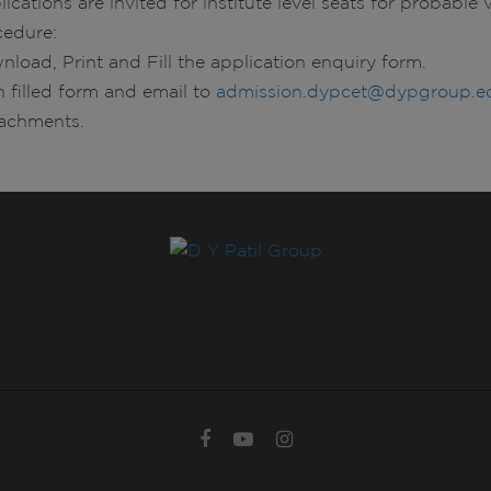
ications are invited for institute level seats for probabl
cedure:
nload, Print and Fill the application enquiry form.
n filled form and email to
admission.dypcet@dypgroup.ed
tachments.