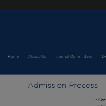
Home
About Us
Internal Committees
D
Admission Process
• Cen