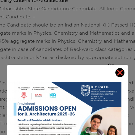
ibility Criteria forArchitecture
 Maharashtra State Candidature Candidate, All India Can
nt Candidate. –
 The Candidate should be an Indian National; (ii) Passed HS
gate marks in Physics, Chemistry and Mathematics and al
 45% aggregate marks in Physics, Chemistry and Mathemat
gate in case of candidates of Backward class categories 
ashtra state only) or as declared by appropriate authority
Or
) Passed (10+3) Full time Diploma examination recognized b
tion or Central or State Government or its equivalent ex
gregate (at least 45% marks in aggregate in case of cand
ns with Disability belonging to Maharashtra state only) 
clared by the Appropriate Authority, from time to time;
i) The Candidate should have obtained qualifying marks i
 in JEE (Main) Paper II;