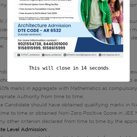
Any other criterion declared from time to time by the appr
I / OCI / PIO, Children of Indian workers in the Gulf coun
assed HSC or its equivalent with at least 50% aggregate m
matics and also at least 50% marks in aggregate or as de
e;
Or
This will close in
13
seconds
andidate should have passed Full Time Diploma (10+3) ex
echnical Education or Central or State Government or its 
 50% marks in aggregate with Mathematics as compulsory 
priate Authority from time to time;
The Candidate should have obtained qualifying marks in N
time to time or obtained Non-Zero Positive Score in JEE M
 Any other criterion declared from time to time by the appr
tute Level Admission: