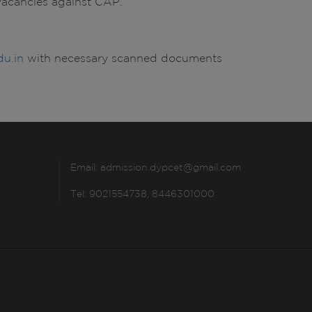
e vacancies against CAP.
u.in
with necessary scanned documents
Email:
admission.dypcet@gmail.com
Tel: 9021554738, 8446301000