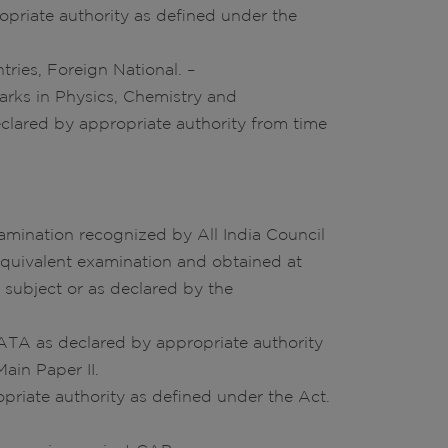
opriate authority as defined under the
tries, Foreign National. –
arks in Physics, Chemistry and
clared by appropriate authority from time
amination recognized by All India Council
equivalent examination and obtained at
subject or as declared by the
ATA as declared by appropriate authority
ain Paper II.
opriate authority as defined under the Act.