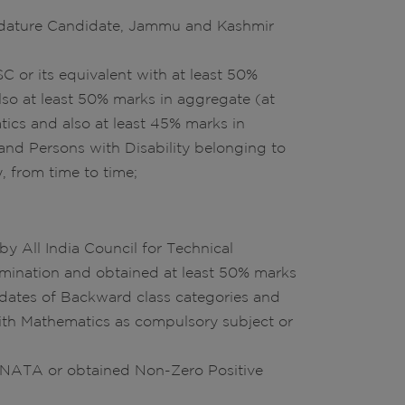
didature Candidate, Jammu and Kashmir
C or its equivalent with at least 50%
so at least 50% marks in aggregate (at
ics and also at least 45% marks in
and Persons with Disability belonging to
, from time to time;
y All India Council for Technical
amination and obtained at least 50% marks
idates of Backward class categories and
with Mathematics as compulsory subject or
n NATA or obtained Non-Zero Positive