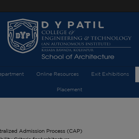
modal-check
epartment
Online Resources
Exit Exhibitions
Placement
tralized Admission Process (CAP)