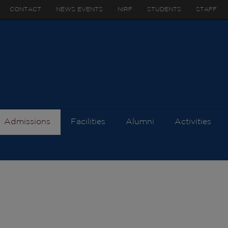
CONTACT
NEWS EVENTS
NIRF
STUDENTS
STAFF
Admissions
Facilities
Alumni
Activities