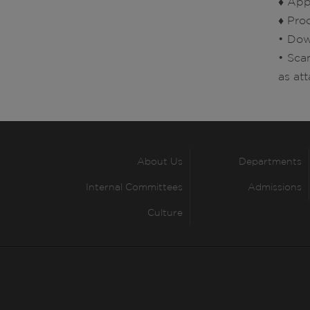
♦ Appl
♦ Pro
• Dow
• Sca
as at
About Us
Departments
Internal Committees
Admissions
Culture