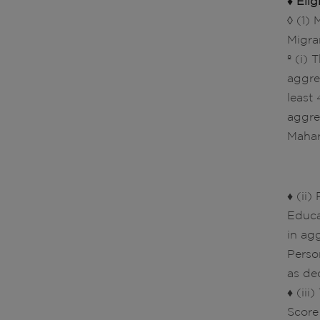
♦ Elig
◊ (1)
Migra
º (i)
aggre
least
aggre
Mahar
♦ (ii
Educa
in ag
Perso
as de
♦ (ii
Score