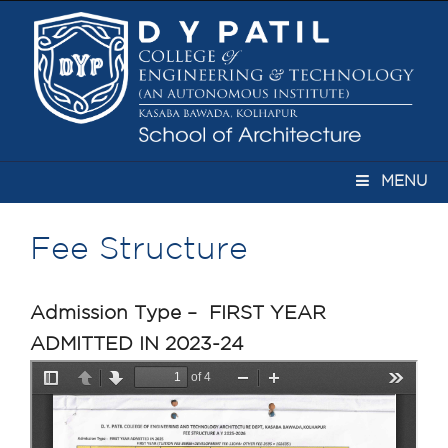
MENU
Fee Structure
Admission Type – FIRST YEAR
ADMITTED IN 2023-24