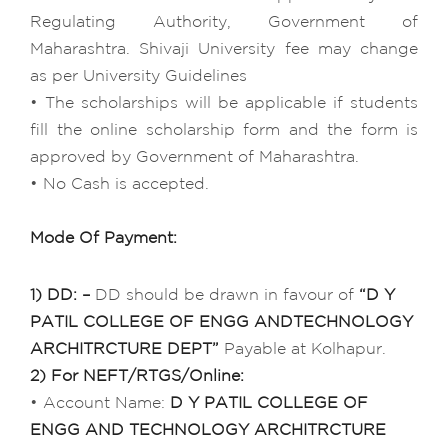
Regulating Authority, Government of
Maharashtra. Shivaji University fee may change
as per University Guidelines
• The scholarships will be applicable if students
fill the online scholarship form and the form is
approved by Government of Maharashtra.
• No Cash is accepted.
Mode Of Payment:
1) DD: –
DD should be drawn in favour of
“D Y
PATIL COLLEGE OF ENGG ANDTECHNOLOGY
ARCHITRCTURE DEPT”
Payable at Kolhapur.
2) For NEFT/RTGS/Online:
• Account Name:
D Y PATIL COLLEGE OF
ENGG AND TECHNOLOGY ARCHITRCTURE