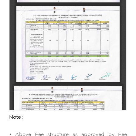
Note :
• Above Fee structure as approved by Fee