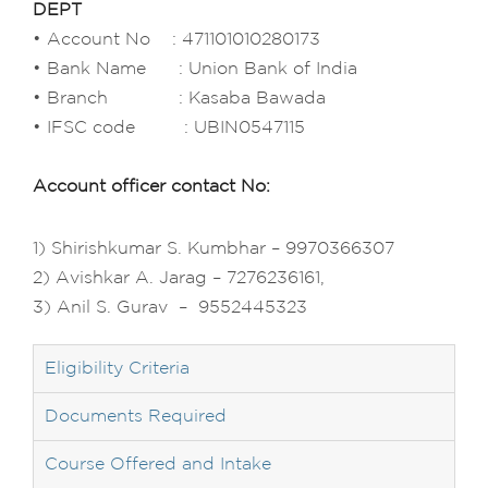
DEPT
• Account No : 471101010280173
• Bank Name : Union Bank of India
• Branch : Kasaba Bawada
• IFSC code : UBIN0547115
Account officer contact No:
1) Shirishkumar S. Kumbhar – 9970366307
2) Avishkar A. Jarag – 7276236161,
3) Anil S. Gurav – 9552445323
Eligibility Criteria
Documents Required
Course Offered and Intake