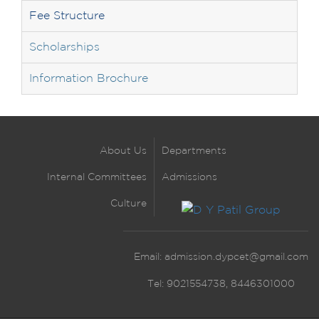
Fee Structure
Scholarships
Information Brochure
About Us
Departments
Internal Committees
Admissions
Culture
Email:
admission.dypcet@gmail.com
Tel: 9021554738, 8446301000