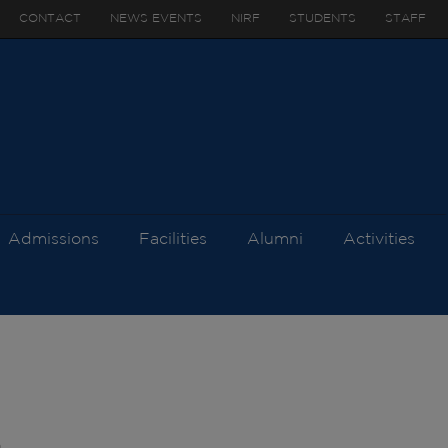
CONTACT
NEWS EVENTS
NIRF
STUDENTS
STAFF
Admissions
Facilities
Alumni
Activities