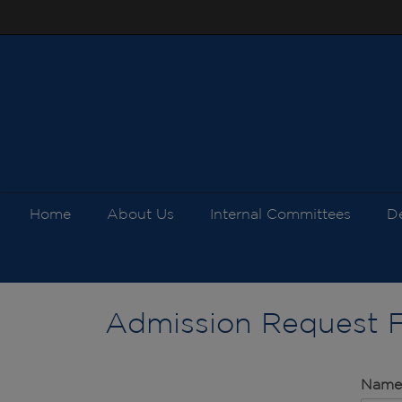
Home
About Us
Internal Committees
D
Admission Request 
Nam