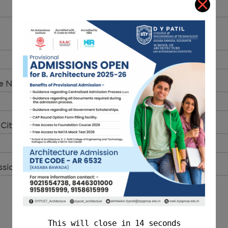
Last
le Number
*
 City Name
*
sion Related Query
*
This will close in
14
seconds