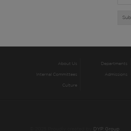
Sub
About Us
Departments
Internal Committees
Admissions
Culture
© 2025 Proudly created by
DYP Group