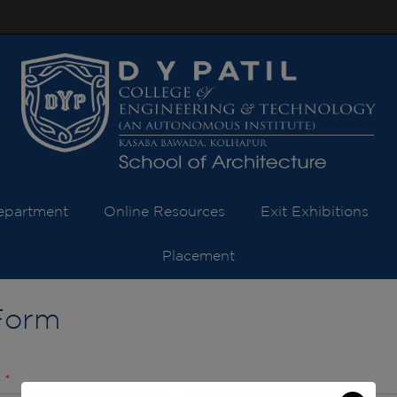
modal-check
epartment
Online Resources
Exit Exhibitions
Placement
Form
e
*