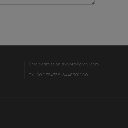
Email:
admission.dypcet@gmail.com
Tel: 9021554738, 8446301000