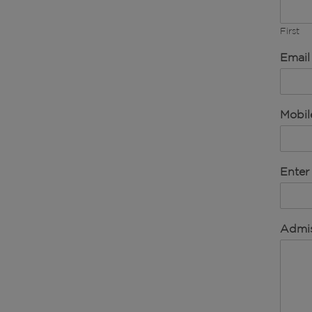
First
Email
Mobi
Enter
Admis