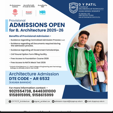
This will close in
12
seconds