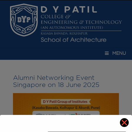
modal-check
MENU
Alumni Networking Event
Singapore on 18 June 2025