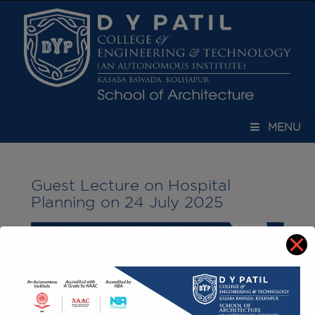
modal-check
MENU
Guest Lecture on Hospital
Planning on 24 July 2025