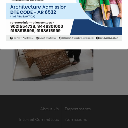
This will close in
12
seconds
About Us
Departments
Internal Committees
Admissions