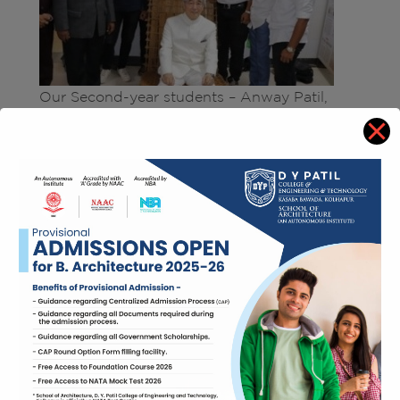
Our Second-year students – Anway Patil,
Prathamesh Patil, Satyajeet Jadhav, Mandar
Kalambe, Yash Suryavanshi, Hritik Kamble
won Best Innovative idea in Breathing Earth
19 competition held by DYP college of
Engineering, Salokhenagar. The competition
consisted of creating innovative products
from waste. Students created innovative chair
from waste steel rods and kathya from
construction site.
Students with Jury member
from Japan –
Dr. Junzo Watada