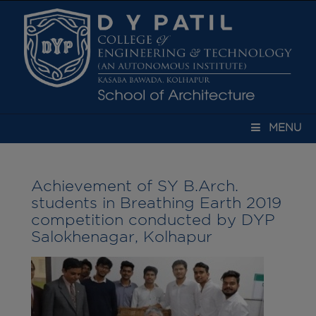
modal-check
MENU
Achievement of SY B.Arch.
students in Breathing Earth 2019
competition conducted by DYP
Salokhenagar, Kolhapur